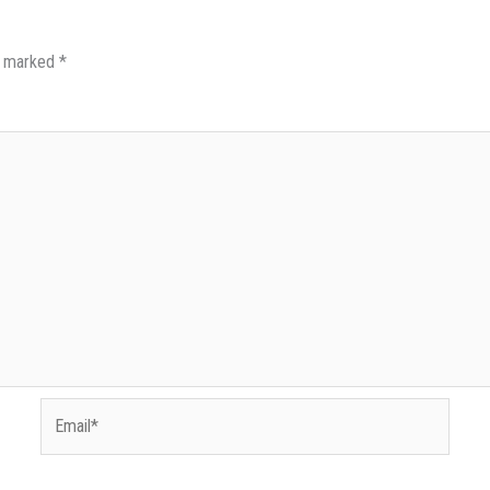
re marked
*
Email*