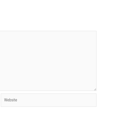
Website