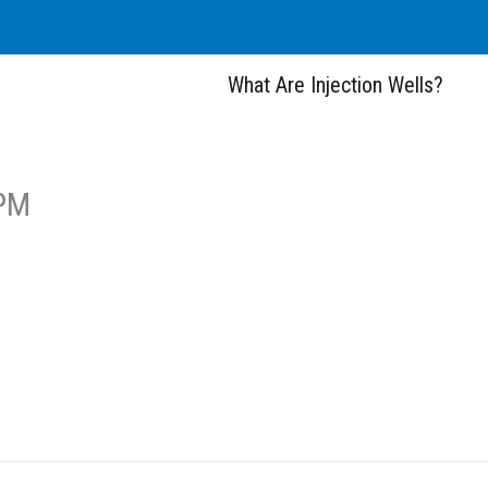
What Are Injection Wells?
 PM