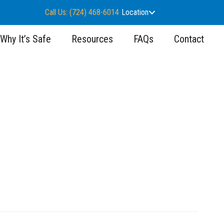
Call Us: (724) 468-6014
Location
Why It’s Safe
Resources
FAQs
Contact