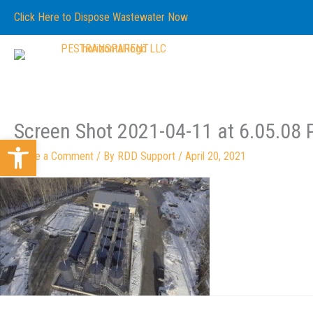
Skip
content
Click Here to Dispose Wastewater Now
to
content
Screen Shot 2021-04-11 at 6.05.08
Open toolbar
Leave a Comment
/ By
RDD Support
/
April 20, 2021