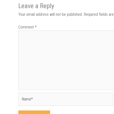
Leave a Reply
Your email address will not be published.
Required fields a
Comment
*
Name*