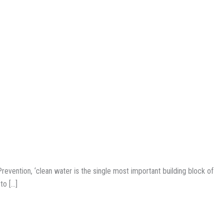
evention, ‘clean water is the single most important building block of
to […]