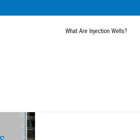
What Are Injection Wells?