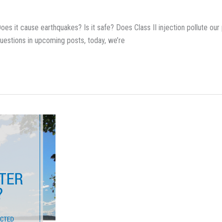
es it cause earthquakes? Is it safe? Does Class II injection pollute our p
questions in upcoming posts, today, we’re