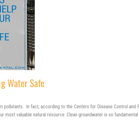
ng Water Safe
pollutants. In fact, according to the Centers for Disease Control and Pr
r most valuable natural resource. Clean groundwater is so fundamental 