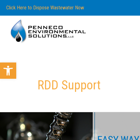
Skip
content
Click Here to Dispose Wastewater Now
to
content
Open toolbar
RDD Support