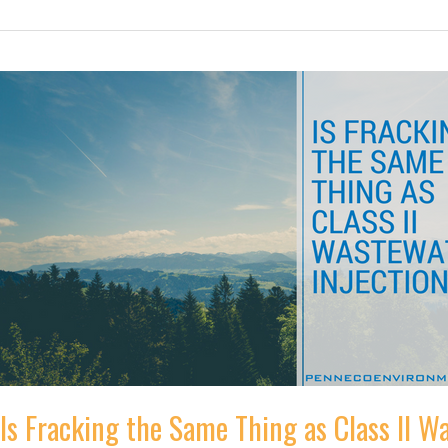
You
Can
Help
Keep
Our
Drinking
Water
Safe
Is Fracking the Same Thing as Class II W