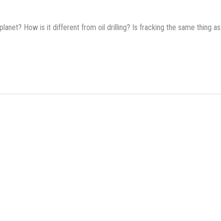
lanet? How is it different from oil drilling? Is fracking the same thing as