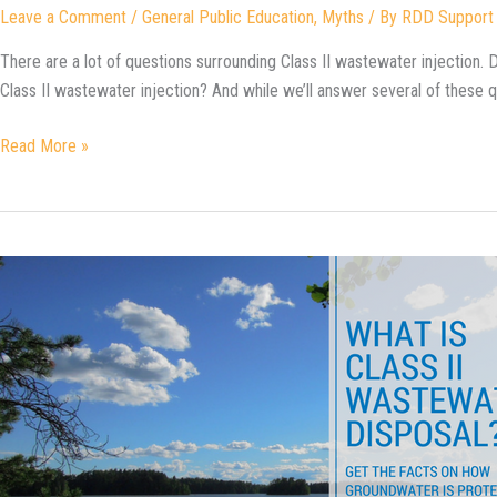
Leave a Comment
/
General Public Education
,
Myths
/ By
RDD Support
There are a lot of questions surrounding Class II wastewater injection. Do
Class II wastewater injection? And while we’ll answer several of these 
Is
Read More »
Fracking
the
Same
Thing
as
Class
II
Wastewater
Injection?