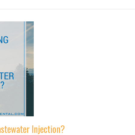
astewater Injection?