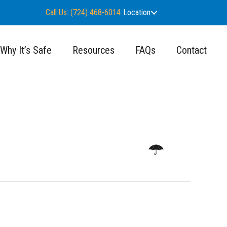
Call Us: (724) 468-6014
Location
Why It’s Safe
Resources
FAQs
Contact