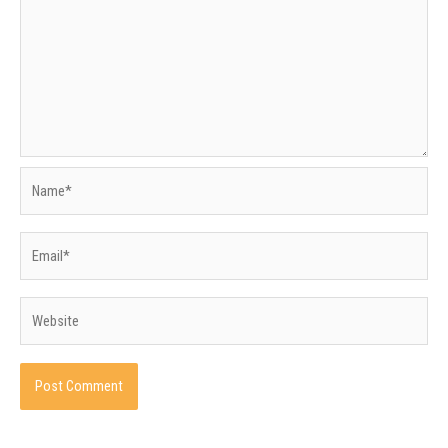
Name*
Email*
Website