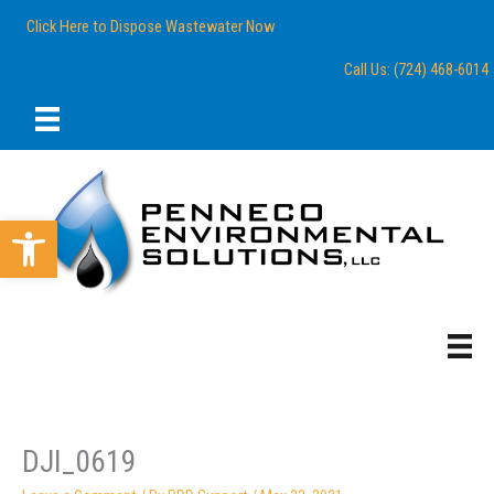
Skip
content
Click Here to Dispose Wastewater Now
to
content
Call Us: (724) 468-6014
Open toolbar
DJI_0619