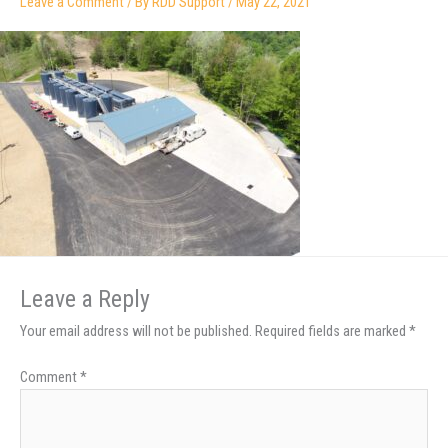
Leave a Comment
/ By
RDD Support
/
May 22, 2021
Leave a Reply
Your email address will not be published.
Required fields are marked
*
Comment
*