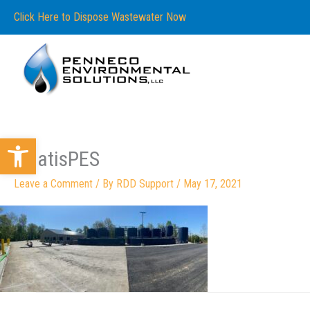
Skip
content
Click Here to Dispose Wastewater Now
to
content
Open toolbar
whatisPES
Leave a Comment
/ By
RDD Support
/
May 17, 2021