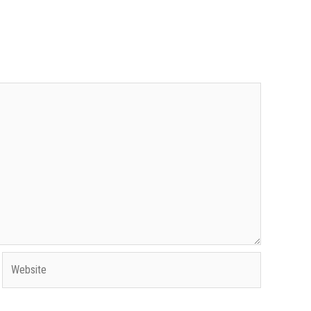
Website