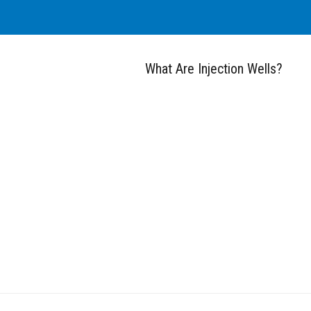
What Are Injection Wells?