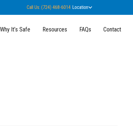
Call Us: (724) 468-6014
Location
Why It’s Safe
Resources
FAQs
Contact