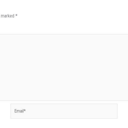
re marked
*
Email*