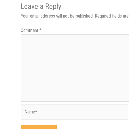
Leave a Reply
Your email address will not be published.
Required fields a
Comment
*
Name*