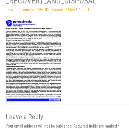
_RECOVERY_AND_DISPOSAL
Leave a Comment
/ By
RDD Support
/
May 17, 2021
Leave a Reply
Your email address will not be published.
Required fields are marked
*