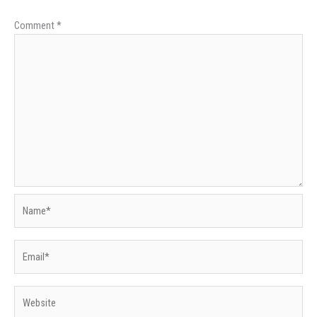
Comment
*
Name*
Email*
Website