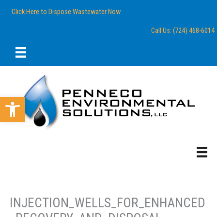
Skip
content
Click Here to Dispose Wastewater Now
to
content
Call Us: (724) 468-6014
Open toolbar
INJECTION_WELLS_FOR_ENHANCED