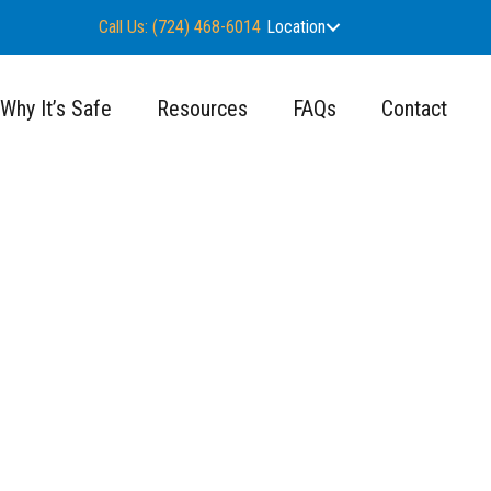
Call Us: (724) 468-6014
Location
Why It’s Safe
Resources
FAQs
Contact