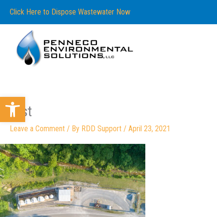
Skip
content
Click Here to Dispose Wastewater Now
to
content
Open toolbar
first
Leave a Comment
/ By
RDD Support
/
April 23, 2021