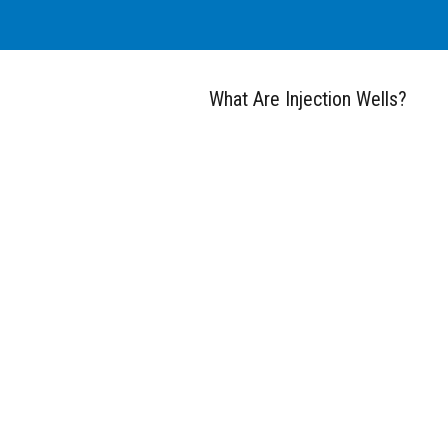
What Are Injection Wells?