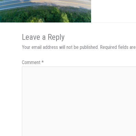
Leave a Reply
Your email address will not be published.
Required fields a
Comment
*