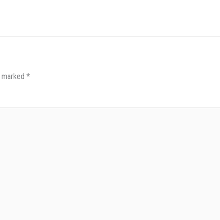
re marked
*