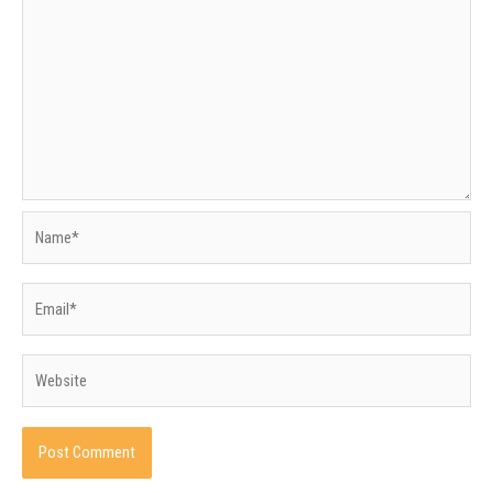
Name*
Email*
Website