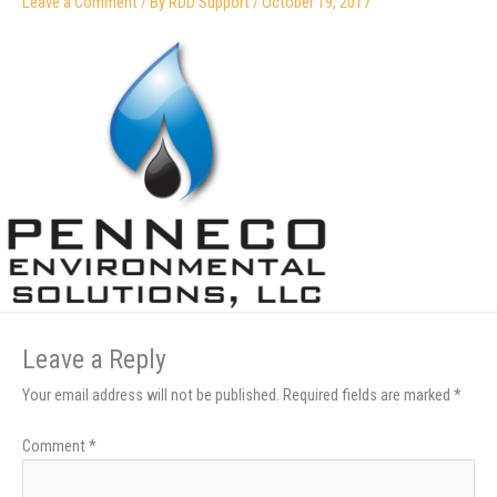
Leave a Comment
/ By
RDD Support
/
October 19, 2017
Leave a Reply
Your email address will not be published.
Required fields are marked
*
Comment
*