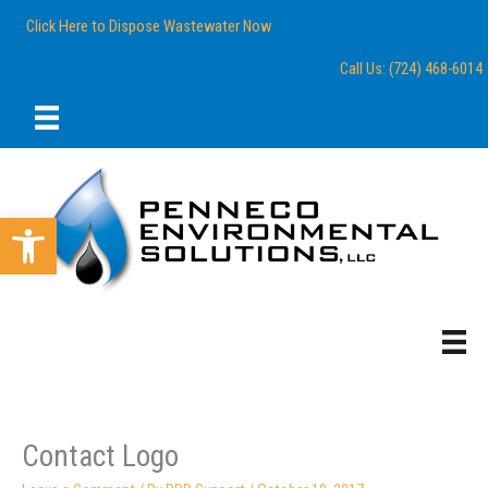
Skip
content
Click Here to Dispose Wastewater Now
to
content
Call Us: (724) 468-6014
Open toolbar
Contact Logo