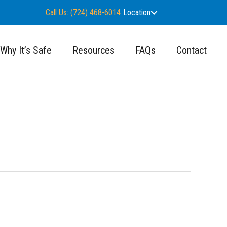
Call Us: (724) 468-6014
Location
Why It’s Safe
Resources
FAQs
Contact