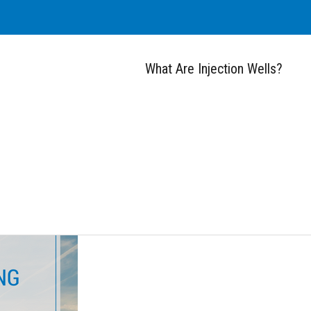
What Are Injection Wells?