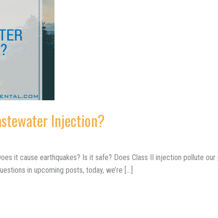
astewater Injection?
es it cause earthquakes? Is it safe? Does Class II injection pollute our p
uestions in upcoming posts, today, we’re […]