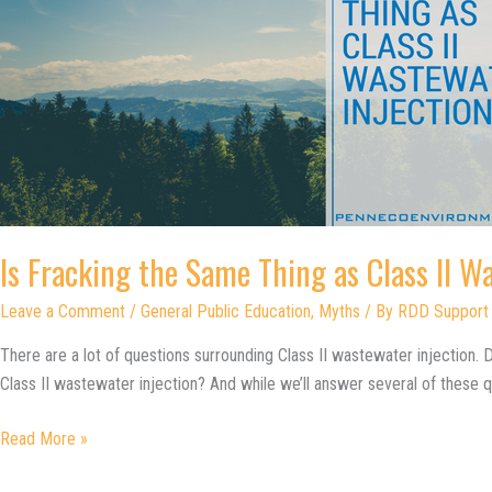
Is Fracking the Same Thing as Class II W
Leave a Comment
/
General Public Education
,
Myths
/ By
RDD Support
There are a lot of questions surrounding Class II wastewater injection. Do
Class II wastewater injection? And while we’ll answer several of these q
Is
Read More »
Fracking