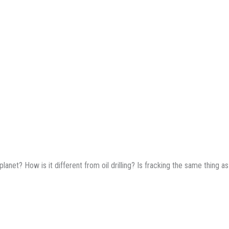
lanet? How is it different from oil drilling? Is fracking the same thing as