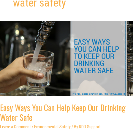
water safety
Easy Ways You Can Help Keep Our Drinking
Water Safe
Leave a Comment
/
Environmental Safety
/ By
RDD Support