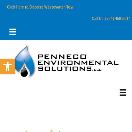
Skip
content
Click Here to Dispose Wastewater Now
to
content
Call Us: (724) 468-6014
Open toolbar